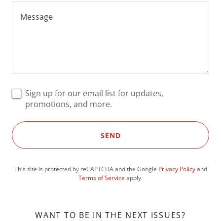
Sign up for our email list for updates,
promotions, and more.
SEND
This site is protected by reCAPTCHA and the Google
Privacy Policy
and
Terms of Service
apply.
WANT TO BE IN THE NEXT ISSUES?