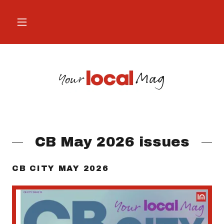
CB May 2026 issues
CB CITY MAY 2026