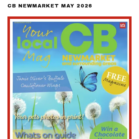
CB NEWMARKET MAY 2026