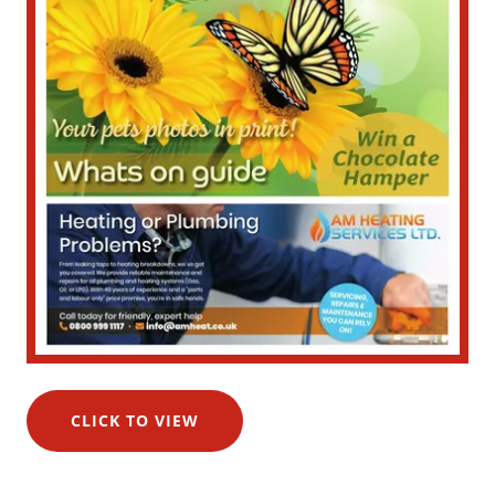
CLICK TO VIEW