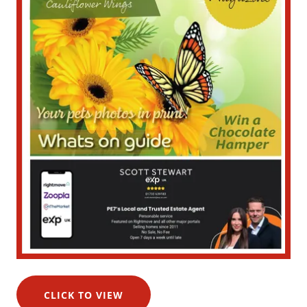
CLICK TO VIEW