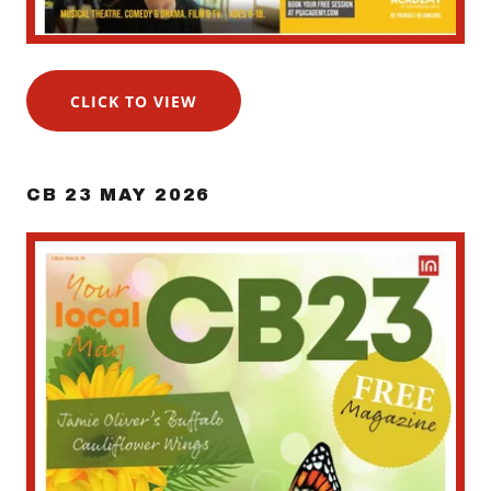
CLICK TO VIEW
CB 23 MAY 2026