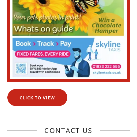
CLICK TO VIEW
CONTACT US