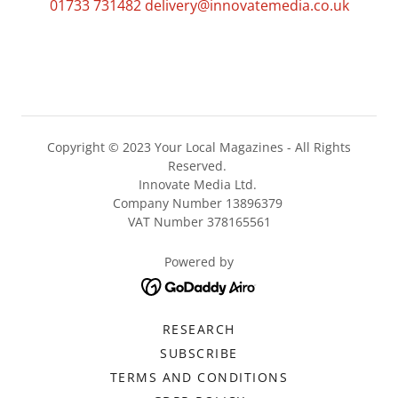
01733 731482
delivery@innovatemedia.co.uk
Copyright © 2023 Your Local Magazines - All Rights
Reserved.
Innovate Media Ltd.
Company Number 13896379
VAT Number 378165561
Powered by
RESEARCH
SUBSCRIBE
TERMS AND CONDITIONS