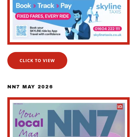
CLICK TO VIEW
NN7 MAY 2026