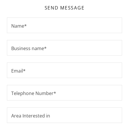
SEND MESSAGE
Name*
Business name*
Email*
Telephone Number*
Area Interested in