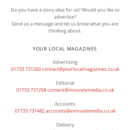
Do you have a story idea for us? Would you like to
advertise?
Send us a message and let us know what you are
thinking about.
YOUR LOCAL MAGAZINES
01733 731260
contact@yourlocalmagazines.co.uk
01733 731258
content@innovatemedia.co.uk
01733 731482
accounts@innovatemedia.co.uk