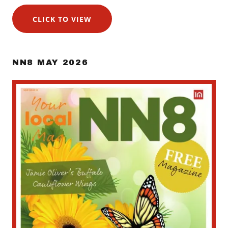
CLICK TO VIEW
NN8 MAY 2026