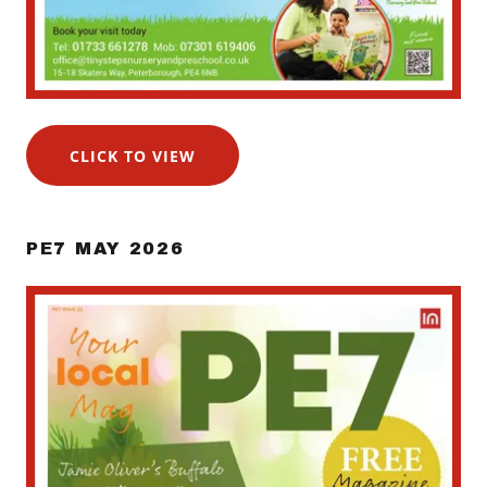
CLICK TO VIEW
PE7 MAY 2026