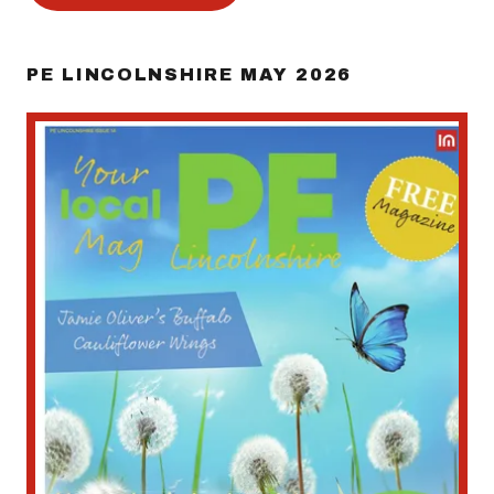
PE LINCOLNSHIRE MAY 2026