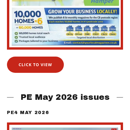
CLICK TO VIEW
PE May 2026 issues
PE4 MAY 2026