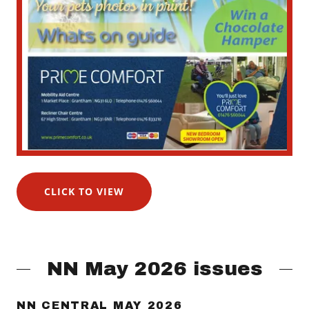
CLICK TO VIEW
NN May 2026 issues
NN CENTRAL MAY 2026